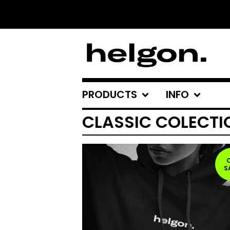
PRODUCTS
INFO
CLASSIC COLECTI
S