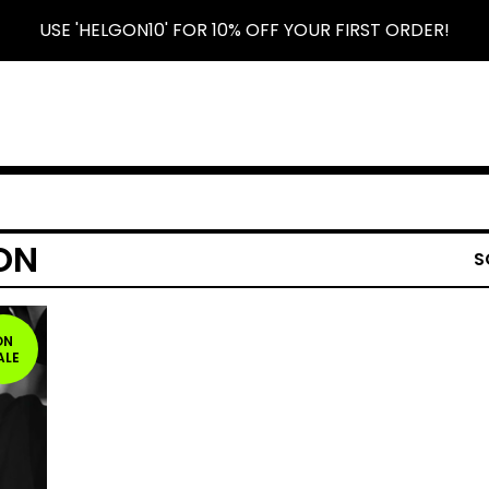
USE 'HELGON10' FOR 10% OFF YOUR FIRST ORDER!
ON
S
ON
ALE