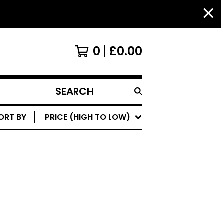
0
£
0.00
SEARCH
PRODUCTS
ORT BY
PRICE (HIGH TO LOW)