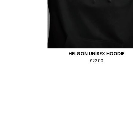
HELGON UNISEX HOODIE
£
22.00